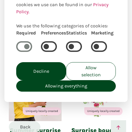
cookies we use can be found in our
Privacy
Policy.
Our online selection of suitable
products
We use the following categories of cookies:
Required
Preferences
Statistics
Marketing
Closed for holiday
from: 27.07.26 to 11.08.26
Allow
Decline
selection
Allowing everything
Uniquely locally created
Uniquely locally created
Back
Summer surprise
Surprise bouquet