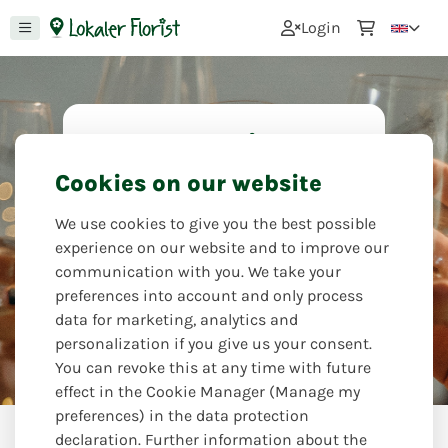
0
Login
For the anniversary
Cookies on our website
You have to celebrate an anniversary
and that includes flowers. Brighten
We use cookies to give you the best possible
up the anniversary and delight the
experience on our website and to improve our
person celebrating with a beautiful
communication with you. We take your
bouquet.
preferences into account and only process
data for marketing, analytics and
Götzingers Blumenladen
personalization if you give us your consent.
You can revoke this at any time with future
effect in the Cookie Manager (Manage my
preferences) in the data protection
Occasions
For the anniversary
declaration. Further information about the